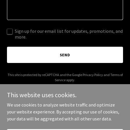
Sign up for our email list for updates, promotions, and
more.
SEND
This site is protected by reCAPTCHA and the Google
Privacy Policy
and
Terms of
Service
apply.
This website uses cookies.
We use cookies to analyze website traffic and optimize
your website experience. By accepting our use of cookies,
Copyright © 2026 brixrealestate.com - All Rights Reserved.
your data will be aggregated with all other user data.
Powered by