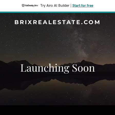
Try Airo AI Builder
|
Start for free
BRIXREALESTATE.COM
Launching Soon