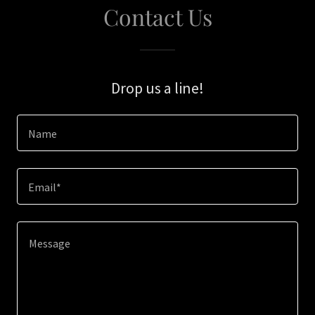
Contact Us
Drop us a line!
Name
Email*